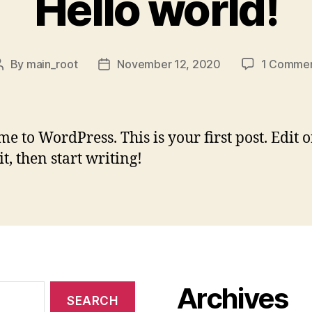
Hello world!
By
main_root
November 12, 2020
1 Comme
Post
Post
author
date
e to WordPress. This is your first post. Edit o
it, then start writing!
Archives