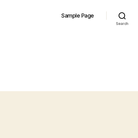
Sample Page
Search