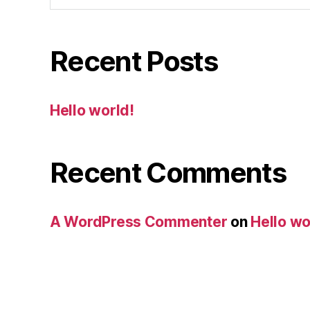
Recent Posts
Hello world!
Recent Comments
A WordPress Commenter
on
Hello wo