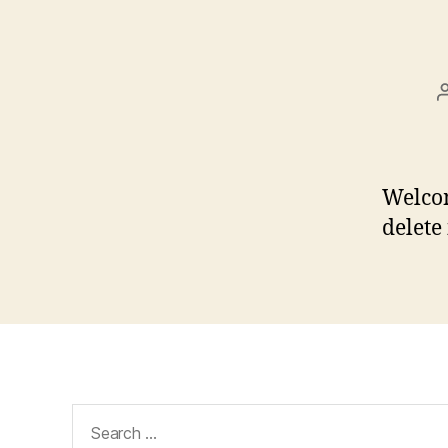
Welcom
delete 
Search
for: