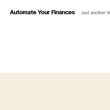
Automate Your Finances
Just another 