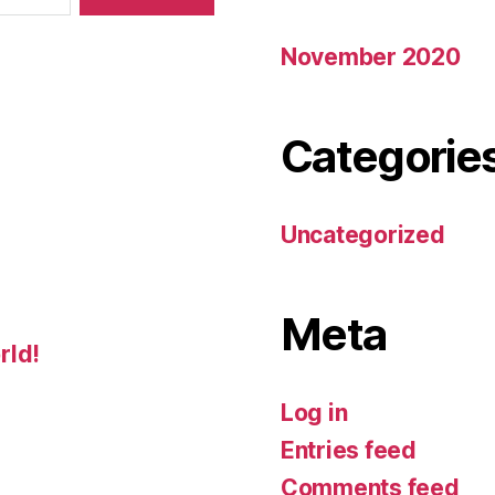
November 2020
Categorie
Uncategorized
Meta
rld!
Log in
Entries feed
Comments feed