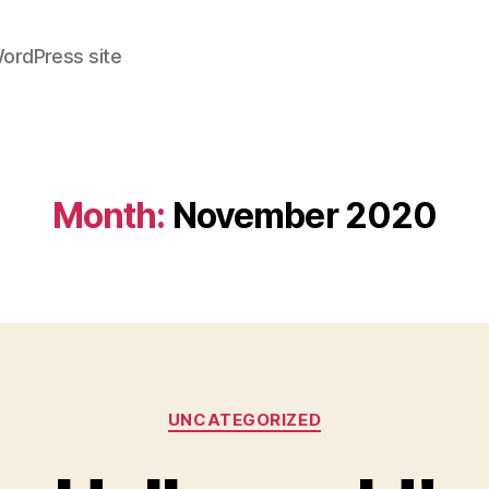
WordPress site
Month:
November 2020
Categories
UNCATEGORIZED