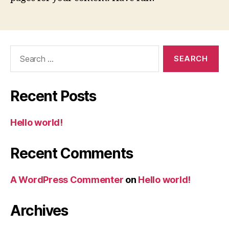
Search
for:
Recent Posts
Hello world!
Recent Comments
A WordPress Commenter
on
Hello world!
Archives