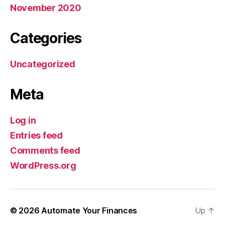
November 2020
Categories
Uncategorized
Meta
Log in
Entries feed
Comments feed
WordPress.org
© 2026
Automate Your Finances
Up
↑