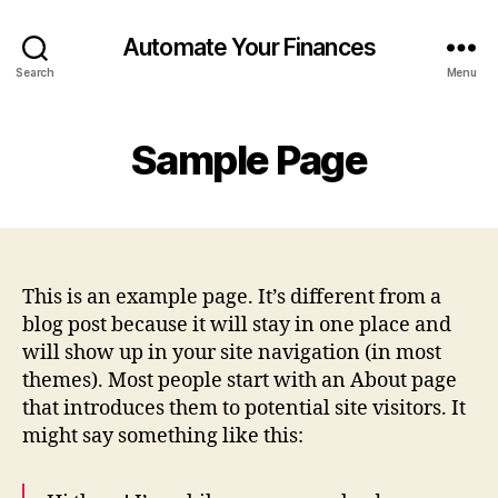
Automate Your Finances
Search
Menu
Sample Page
This is an example page. It’s different from a
blog post because it will stay in one place and
will show up in your site navigation (in most
themes). Most people start with an About page
that introduces them to potential site visitors. It
might say something like this: