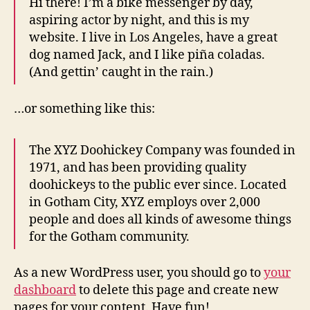
Hi there! I’m a bike messenger by day,
aspiring actor by night, and this is my
website. I live in Los Angeles, have a great
dog named Jack, and I like piña coladas.
(And gettin’ caught in the rain.)
…or something like this:
The XYZ Doohickey Company was founded in
1971, and has been providing quality
doohickeys to the public ever since. Located
in Gotham City, XYZ employs over 2,000
people and does all kinds of awesome things
for the Gotham community.
As a new WordPress user, you should go to
your
dashboard
to delete this page and create new
pages for your content. Have fun!